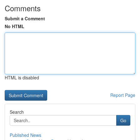
Comments
Submit a Comment
No HTML
HTML is disabled
Report Page
Search
Go
Published News