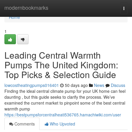
Home
modernbookmarks
Togg
navi
Home
1
Leading Central Warmth
Pumps The United Kingdom:
Top Picks & Selection Guide
lowcostheatingpumps016401
50 days ago
News
Discuss
Finding the ideal central climate pump for your UK home can feel
daunting , but this guide seeks to clarify the process. We’ve
examined the current market to pinpoint some of the best central
warmth pump
https://bestpumpsforcentralheati536765.hamachiwiki.com/user
Comments
Who Upvoted