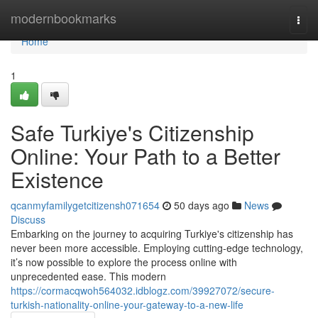
Home
modernbookmarks
Togg
navi
Home
1
Safe Turkiye's Citizenship
Online: Your Path to a Better
Existence
qcanmyfamilygetcitizensh071654
50 days ago
News
Discuss
Embarking on the journey to acquiring Turkiye's citizenship has
never been more accessible. Employing cutting-edge technology,
it’s now possible to explore the process online with
unprecedented ease. This modern
https://cormacqwoh564032.idblogz.com/39927072/secure-
turkish-nationality-online-your-gateway-to-a-new-life