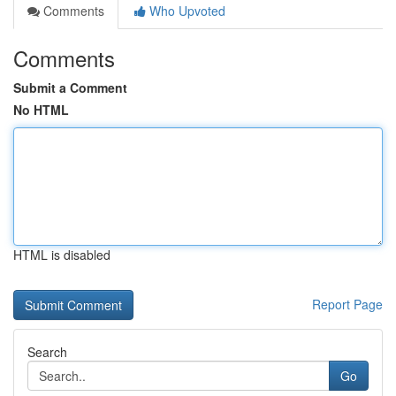
Comments
Who Upvoted
Comments
Submit a Comment
No HTML
HTML is disabled
Report Page
Search
Go