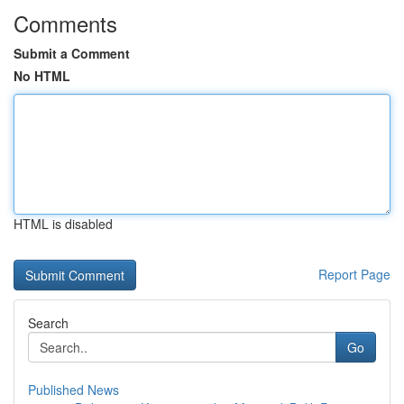
Comments
Submit a Comment
No HTML
HTML is disabled
Report Page
Search
Go
Published News