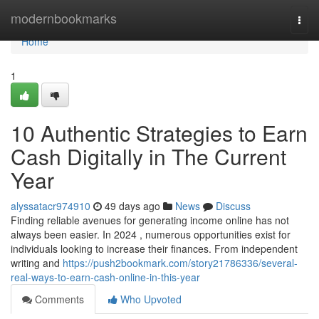
Home
modernbookmarks
Togg
navi
Home
1
10 Authentic Strategies to Earn
Cash Digitally in The Current
Year
alyssatacr974910
49 days ago
News
Discuss
Finding reliable avenues for generating income online has not
always been easier. In 2024 , numerous opportunities exist for
individuals looking to increase their finances. From independent
writing and
https://push2bookmark.com/story21786336/several-
real-ways-to-earn-cash-online-in-this-year
Comments
Who Upvoted