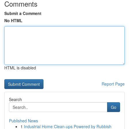
Comments
Submit a Comment
No HTML
HTML is disabled
Report Page
Search
Go
Published News
1
Industrial Home Clean-ups Powered by Rubbish