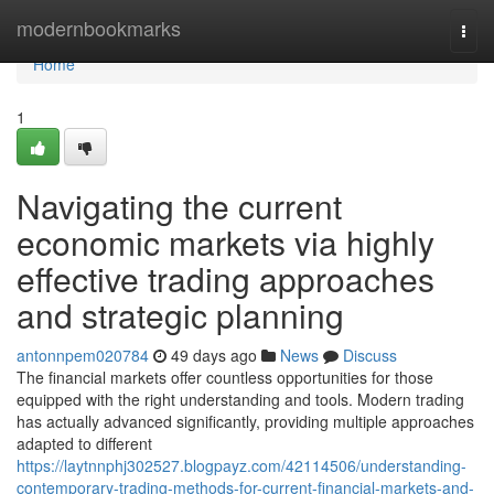
Home
modernbookmarks
Togg
navi
Home
1
Navigating the current
economic markets via highly
effective trading approaches
and strategic planning
antonnpem020784
49 days ago
News
Discuss
The financial markets offer countless opportunities for those
equipped with the right understanding and tools. Modern trading
has actually advanced significantly, providing multiple approaches
adapted to different
https://laytnnphj302527.blogpayz.com/42114506/understanding-
contemporary-trading-methods-for-current-financial-markets-and-