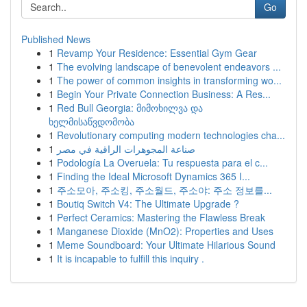
Go
Published News
1
Revamp Your Residence: Essential Gym Gear
1
The evolving landscape of benevolent endeavors ...
1
The power of common insights in transforming wo...
1
Begin Your Private Connection Business: A Res...
1
Red Bull Georgia: მიმოხილვა და
ხელმისაწვდომობა
1
Revolutionary computing modern technologies cha...
1
صناعة المجوهرات الراقية في مصر
1
Podología La Overuela: Tu respuesta para el c...
1
Finding the Ideal Microsoft Dynamics 365 I...
1
주소모아, 주소킹, 주소월드, 주소야: 주소 정보를...
1
Boutiq Switch V4: The Ultimate Upgrade ?
1
Perfect Ceramics: Mastering the Flawless Break
1
Manganese Dioxide (MnO2): Properties and Uses
1
Meme Soundboard: Your Ultimate Hilarious Sound
1
It is incapable to fulfill this inquiry .