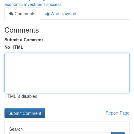
economic-investment-success
Comments
Who Upvoted
Comments
Submit a Comment
No HTML
HTML is disabled
Report Page
Search