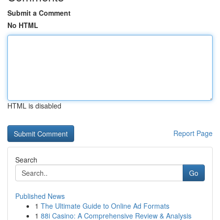
Submit a Comment
No HTML
HTML is disabled
Report Page
Search
Go
Published News
1
The Ultimate Guide to Online Ad Formats
1
88i Casino: A Comprehensive Review & Analysis