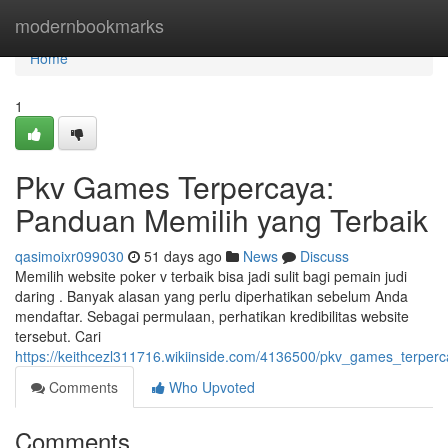
Home
modernbookmarks
Home
1
Pkv Games Terpercaya:
Panduan Memilih yang Terbaik
qasimoixr099030
51 days ago
News
Discuss
Memilih website poker v terbaik bisa jadi sulit bagi pemain judi
daring . Banyak alasan yang perlu diperhatikan sebelum Anda
mendaftar. Sebagai permulaan, perhatikan kredibilitas website
tersebut. Cari
https://keithcezl311716.wikiinside.com/4136500/pkv_games_terpe
Comments
Who Upvoted
Comments