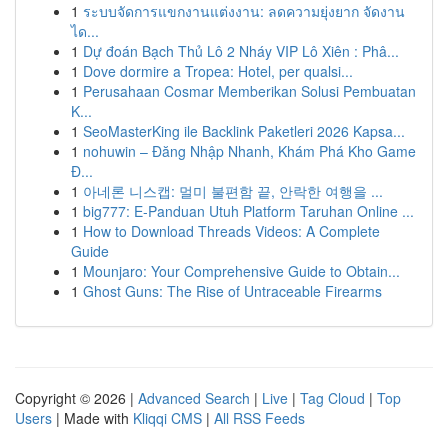
1
ระบบจัดการแขกงานแต่งงาน: ลดความยุ่งยาก จัดงาน
ได...
1
Dự đoán Bạch Thủ Lô 2 Nháy VIP Lô Xiên : Phâ...
1
Dove dormire a Tropea: Hotel, per qualsi...
1
Perusahaan Cosmar Memberikan Solusi Pembuatan
K...
1
SeoMasterKing ile Backlink Paketleri 2026 Kapsa...
1
nohuwin – Đăng Nhập Nhanh, Khám Phá Kho Game
Đ...
1
아네론 니스캡: 멀미 불편함 끝, 안락한 여행을 ...
1
big777: E-Panduan Utuh Platform Taruhan Online ...
1
How to Download Threads Videos: A Complete
Guide
1
Mounjaro: Your Comprehensive Guide to Obtain...
1
Ghost Guns: The Rise of Untraceable Firearms
Copyright © 2026 |
Advanced Search
|
Live
|
Tag Cloud
|
Top
Users
| Made with
Kliqqi CMS
|
All RSS Feeds