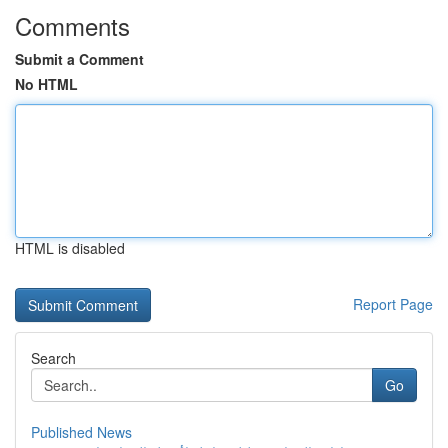
Comments
Submit a Comment
No HTML
HTML is disabled
Report Page
Search
Go
Published News