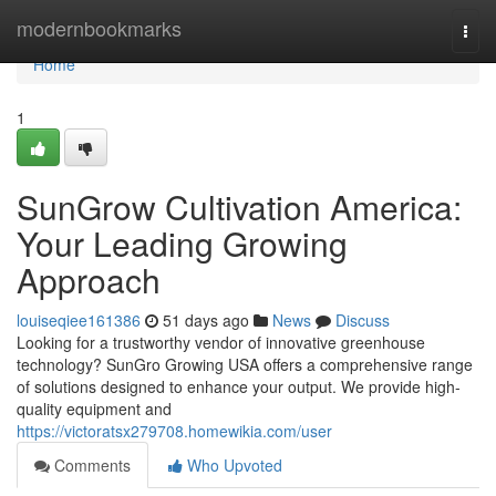
Home
modernbookmarks
Togg
navi
Home
1
SunGrow Cultivation America:
Your Leading Growing
Approach
louiseqiee161386
51 days ago
News
Discuss
Looking for a trustworthy vendor of innovative greenhouse
technology? SunGro Growing USA offers a comprehensive range
of solutions designed to enhance your output. We provide high-
quality equipment and
https://victoratsx279708.homewikia.com/user
Comments
Who Upvoted