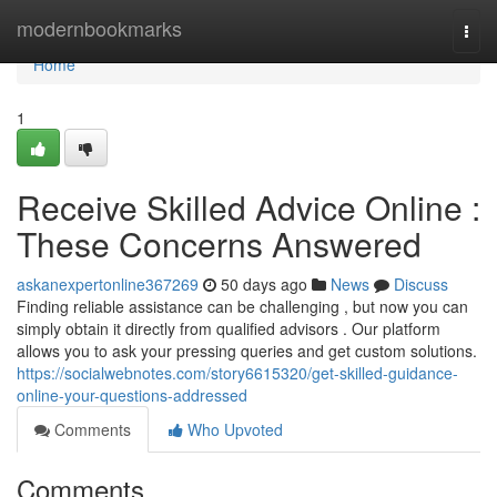
Home
modernbookmarks
Togg
navi
Home
1
Receive Skilled Advice Online :
These Concerns Answered
askanexpertonline367269
50 days ago
News
Discuss
Finding reliable assistance can be challenging , but now you can
simply obtain it directly from qualified advisors . Our platform
allows you to ask your pressing queries and get custom solutions.
https://socialwebnotes.com/story6615320/get-skilled-guidance-
online-your-questions-addressed
Comments
Who Upvoted
Comments