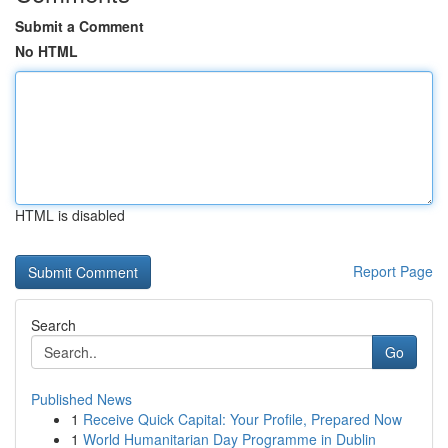
Submit a Comment
No HTML
HTML is disabled
Report Page
Search
Go
Published News
1
Receive Quick Capital: Your Profile, Prepared Now
1
World Humanitarian Day Programme in Dublin