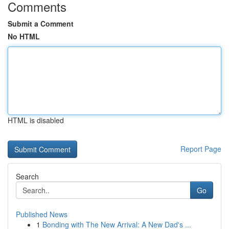
Comments
Submit a Comment
No HTML
HTML is disabled
Report Page
Search
Go
Published News
1
Bonding with The New Arrival: A New Dad's ...