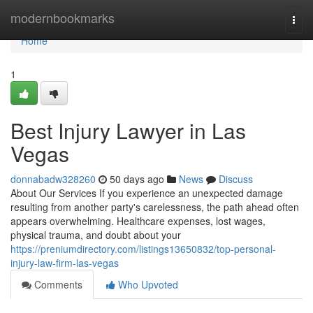
Home
modernbookmarks
Togg
navi
Home
1
Best Injury Lawyer in Las
Vegas
donnabadw328260
50 days ago
News
Discuss
About Our Services If you experience an unexpected damage
resulting from another party's carelessness, the path ahead often
appears overwhelming. Healthcare expenses, lost wages,
physical trauma, and doubt about your
https://preniumdirectory.com/listings13650832/top-personal-
injury-law-firm-las-vegas
Comments
Who Upvoted