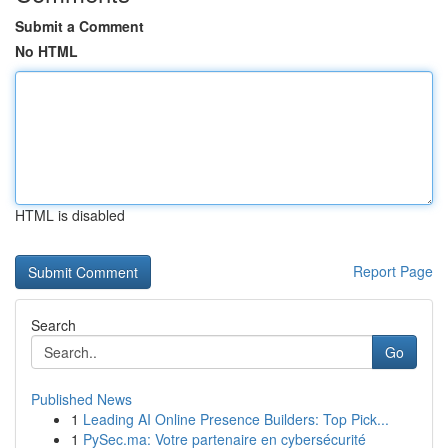
Submit a Comment
No HTML
HTML is disabled
Report Page
Search
Go
Published News
1
Leading AI Online Presence Builders: Top Pick...
1
PySec.ma: Votre partenaire en cybersécurité