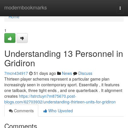
Home
modernbookmarks
Togg
navi
Home
1
Understanding 13 Personnel in
Gridiron
7mcn434917
51 days ago
News
Discuss
Thirteen player schemes represent a particular game plan
increasingly seen in contemporary sport. Essentially , it features
one tailback, three tight ends , and one quarterback . It alignment
creates
https://tstrctuyn7m875670.post-
blogs.com/62703932/understanding-thirteen-units-for-gridiron
Comments
Who Upvoted
Comments