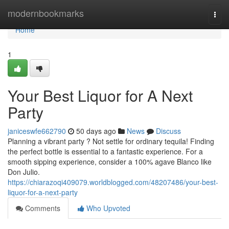
Home
modernbookmarks
Togg
navi
Home
1
Your Best Liquor for A Next
Party
janiceswfe662790
50 days ago
News
Discuss
Planning a vibrant party ? Not settle for ordinary tequila! Finding
the perfect bottle is essential to a fantastic experience. For a
smooth sipping experience, consider a 100% agave Blanco like
Don Julio.
https://chiarazoqi409079.worldblogged.com/48207486/your-best-
liquor-for-a-next-party
Comments
Who Upvoted