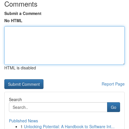
Comments
Submit a Comment
No HTML
HTML is disabled
Report Page
Search
Go
Published News
1
Unlocking Potential: A Handbook to Software Int...