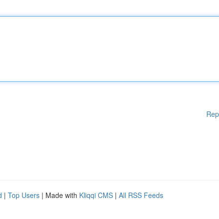
Rep
d
|
Top Users
| Made with
Kliqqi CMS
|
All RSS Feeds