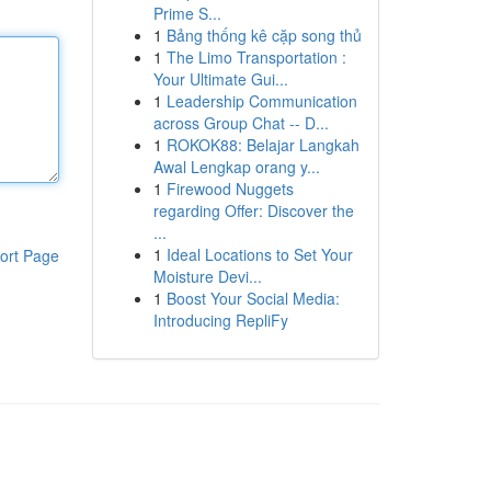
Prime S...
1
Bảng thống kê cặp song thủ
1
The Limo Transportation :
Your Ultimate Gui...
1
Leadership Communication
across Group Chat -- D...
1
ROKOK88: Belajar Langkah
Awal Lengkap orang y...
1
Firewood Nuggets
regarding Offer: Discover the
...
1
Ideal Locations to Set Your
ort Page
Moisture Devi...
1
Boost Your Social Media:
Introducing RepliFy