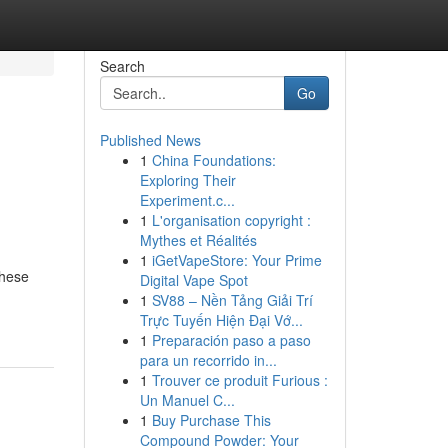
Search
Go
Published News
1
China Foundations:
Exploring Their
Experiment.c...
1
L'organisation copyright :
Mythes et Réalités
1
iGetVapeStore: Your Prime
These
Digital Vape Spot
1
SV88 – Nền Tảng Giải Trí
Trực Tuyến Hiện Đại Vớ...
1
Preparación paso a paso
para un recorrido in...
1
Trouver ce produit Furious :
Un Manuel C...
1
Buy Purchase This
Compound Powder: Your