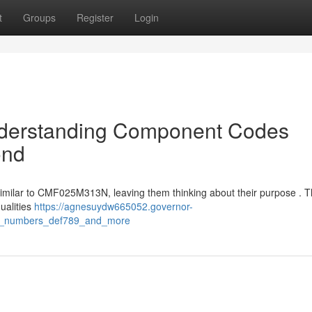
t
Groups
Register
Login
nderstanding Component Codes
ond
 similar to CMF025M313N, leaving them thinking about their purpose . 
qualities
https://agnesuydw665052.governor-
rt_numbers_def789_and_more