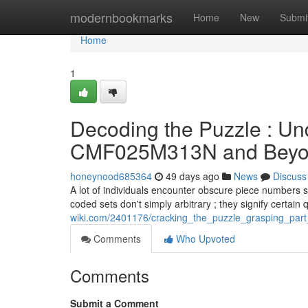
Home
modernbookmarks
Home
New
Submi
Home
1
Decoding the Puzzle : U
CMF025M313N and Bey
honeynood685364
49 days ago
News
Discuss
A lot of individuals encounter obscure piece numbers
coded sets don't simply arbitrary ; they signify certain 
wiki.com/2401176/cracking_the_puzzle_grasping_pa
Comments
Who Upvoted
Comments
Submit a Comment