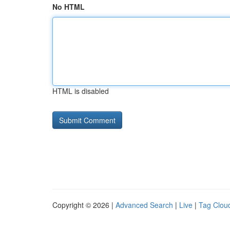
No HTML
HTML is disabled
Copyright © 2026 |
Advanced Search
|
Live
|
Tag Clou