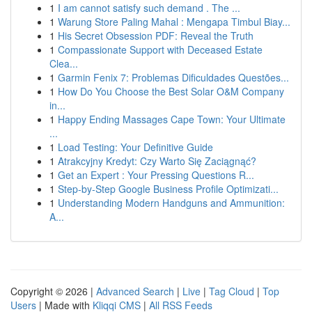
1
I am cannot satisfy such demand . The ...
1
Warung Store Paling Mahal : Mengapa Timbul Biay...
1
His Secret Obsession PDF: Reveal the Truth
1
Compassionate Support with Deceased Estate
Clea...
1
Garmin Fenix 7: Problemas Dificuldades Questões...
1
How Do You Choose the Best Solar O&M Company
in...
1
Happy Ending Massages Cape Town: Your Ultimate
...
1
Load Testing: Your Definitive Guide
1
Atrakcyjny Kredyt: Czy Warto Się Zaciągnąć?
1
Get an Expert : Your Pressing Questions R...
1
Step-by-Step Google Business Profile Optimizati...
1
Understanding Modern Handguns and Ammunition:
A...
Copyright © 2026 |
Advanced Search
|
Live
|
Tag Cloud
|
Top
Users
| Made with
Kliqqi CMS
|
All RSS Feeds