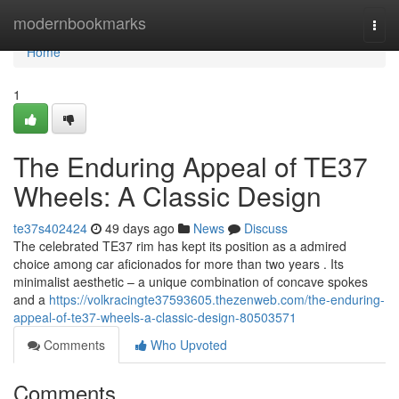
Home
modernbookmarks
Togg
navi
Home
1
The Enduring Appeal of TE37
Wheels: A Classic Design
te37s402424
49 days ago
News
Discuss
The celebrated TE37 rim has kept its position as a admired
choice among car aficionados for more than two years . Its
minimalist aesthetic – a unique combination of concave spokes
and a
https://volkracingte37593605.thezenweb.com/the-enduring-
appeal-of-te37-wheels-a-classic-design-80503571
Comments
Who Upvoted
Comments