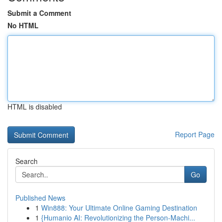
Submit a Comment
No HTML
HTML is disabled
Report Page
Search
Go
Published News
1
Win888: Your Ultimate Online Gaming Destination
1
{Humanio AI: Revolutionizing the Person-Machi...