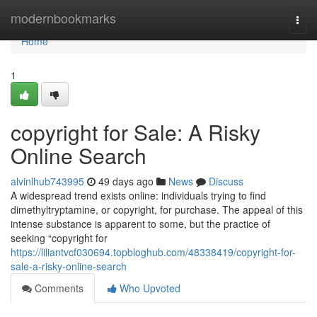
Home
modernbookmarks
Togg
navi
Home
1
copyright for Sale: A Risky
Online Search
alvinlhub743995
49 days ago
News
Discuss
A widespread trend exists online: individuals trying to find
dimethyltryptamine, or copyright, for purchase. The appeal of this
intense substance is apparent to some, but the practice of
seeking “copyright for
https://liliantvcf030694.topbloghub.com/48338419/copyright-for-
sale-a-risky-online-search
Comments
Who Upvoted