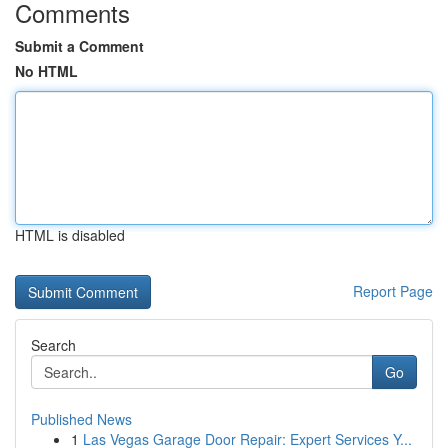
Comments
Submit a Comment
No HTML
HTML is disabled
Report Page
Search
Go
Published News
1
Las Vegas Garage Door Repair: Expert Services Y...