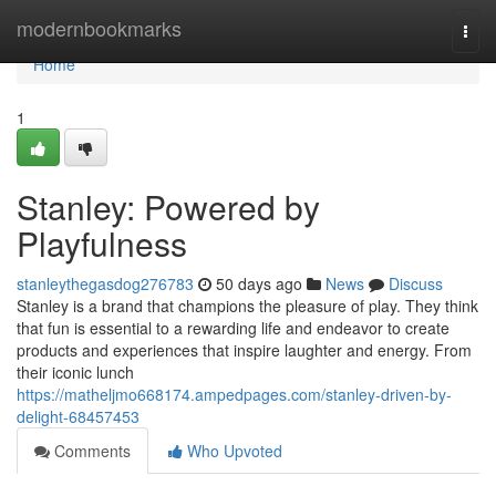
Home
modernbookmarks
Togg
navi
Home
1
Stanley: Powered by
Playfulness
stanleythegasdog276783
50 days ago
News
Discuss
Stanley is a brand that champions the pleasure of play. They think
that fun is essential to a rewarding life and endeavor to create
products and experiences that inspire laughter and energy. From
their iconic lunch
https://matheljmo668174.ampedpages.com/stanley-driven-by-
delight-68457453
Comments
Who Upvoted