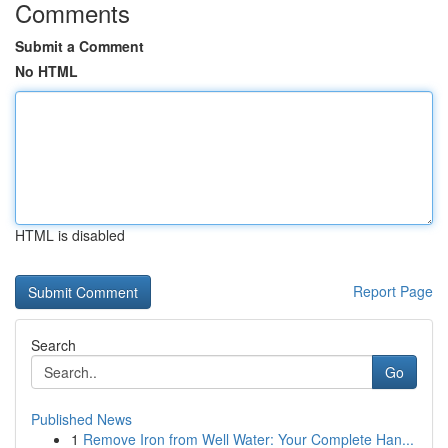
Comments
Submit a Comment
No HTML
HTML is disabled
Report Page
Search
Go
Published News
1
Remove Iron from Well Water: Your Complete Han...