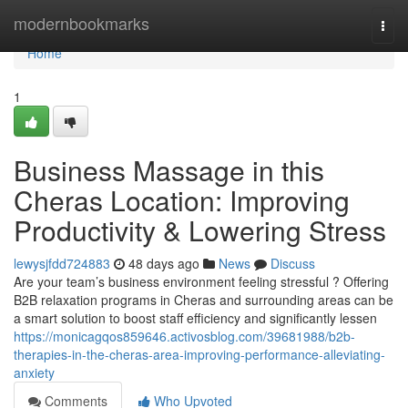
Home
modernbookmarks
Togg
navi
Home
1
Business Massage in this
Cheras Location: Improving
Productivity & Lowering Stress
lewysjfdd724883
48 days ago
News
Discuss
Are your team’s business environment feeling stressful ? Offering
B2B relaxation programs in Cheras and surrounding areas can be
a smart solution to boost staff efficiency and significantly lessen
https://monicagqos859646.activosblog.com/39681988/b2b-
therapies-in-the-cheras-area-improving-performance-alleviating-
anxiety
Comments
Who Upvoted