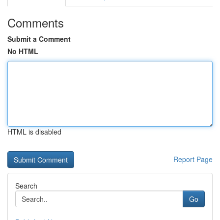
Comments
Submit a Comment
No HTML
HTML is disabled
Report Page
Search
Go