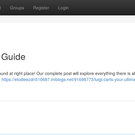
t
Groups
Register
Login
e Guide
und at right place! Our complete post will explore everything there is a
r
https://elodieezdn510687.imblogs.net/91698773/luigi-carts-your-ultima