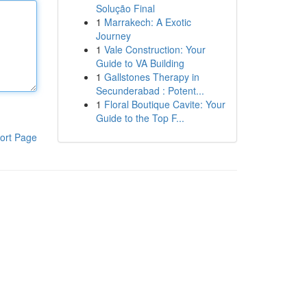
Solução Final
1
Marrakech: A Exotic
Journey
1
Vale Construction: Your
Guide to VA Building
1
Gallstones Therapy in
Secunderabad : Potent...
1
Floral Boutique Cavite: Your
Guide to the Top F...
ort Page