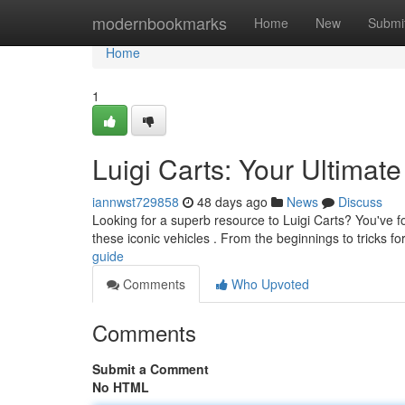
Home
modernbookmarks
Home
New
Submi
Home
1
Luigi Carts: Your Ultimat
iannwst729858
48 days ago
News
Discuss
Looking for a superb resource to Luigi Carts? You've fo
these iconic vehicles . From the beginnings to tricks fo
guide
Comments
Who Upvoted
Comments
Submit a Comment
No HTML