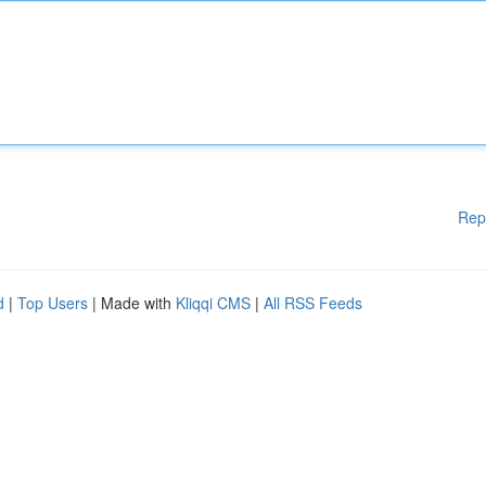
Rep
d
|
Top Users
| Made with
Kliqqi CMS
|
All RSS Feeds