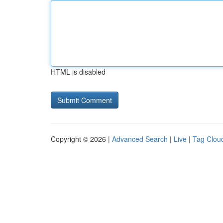
HTML is disabled
Copyright © 2026 |
Advanced Search
|
Live
|
Tag Clou