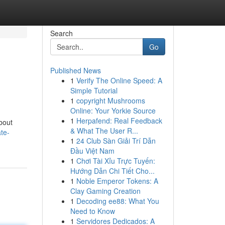
Search
Go
Published News
1
Verify The Online Speed: A
Simple Tutorial
1
copyright Mushrooms
Online: Your Yorkie Source
1
Herpafend: Real Feedback
bout
& What The User R...
te-
1
24 Club Sàn Giải Trí Dẫn
Đầu Việt Nam
1
Chơi Tài Xỉu Trực Tuyến:
Hướng Dẫn Chi Tiết Cho...
1
Noble Emperor Tokens: A
Clay Gaming Creation
1
Decoding ee88: What You
Need to Know
1
Servidores Dedicados: A