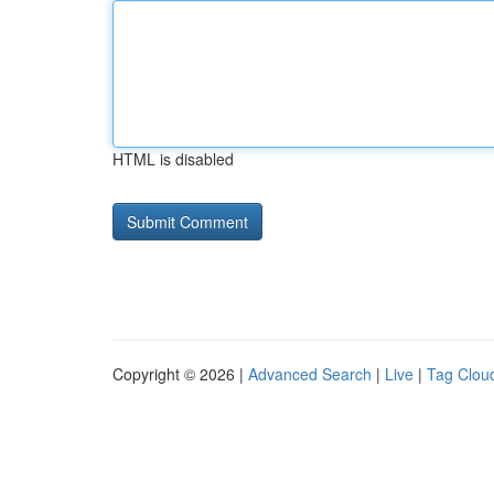
HTML is disabled
Copyright © 2026 |
Advanced Search
|
Live
|
Tag Clou