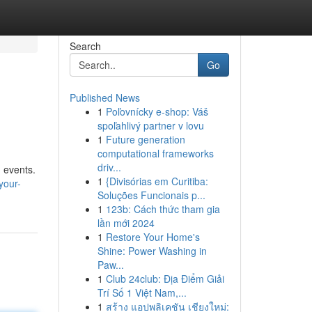
Search
Go
Published News
1
Poľovnícky e-shop: Váš
spoľahlivý partner v lovu
1
Future generation
computational frameworks
driv...
n events.
1
{Divisórias em Curitiba:
your-
Soluções Funcionais p...
1
123b: Cách thức tham gia
lần mới 2024
1
Restore Your Home's
Shine: Power Washing in
Paw...
1
Club 24club: Địa Điểm Giải
Trí Số 1 Việt Nam,...
1
สร้าง แอปพลิเคชัน เชียงใหม่: