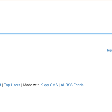
Rep
d
|
Top Users
| Made with
Kliqqi CMS
|
All RSS Feeds