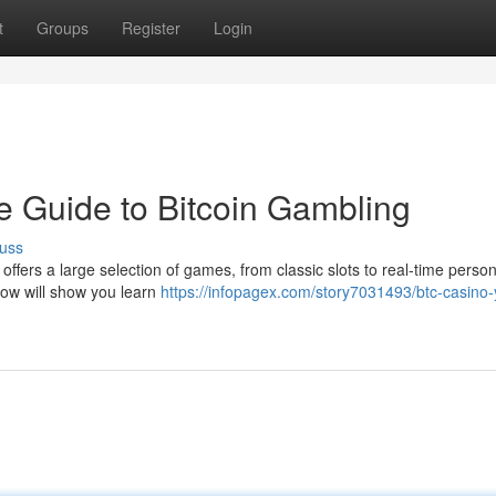
t
Groups
Register
Login
e Guide to Bitcoin Gambling
uss
offers a large selection of games, from classic slots to real-time perso
low will show you learn
https://infopagex.com/story7031493/btc-casino-