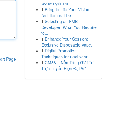
ครบจบ รูปแบบ
1
Bring to Life Your Vision :
Architectural De...
1
Selecting an FMB
Developer: What You Require
to...
1
Enhance Your Session:
Exclusive Disposable Vape...
1
Digital Promotion
Techniques for next year
ort Page
1
CM88 – Nền Tảng Giải Trí
Trực Tuyến Hiện Đại Vớ...