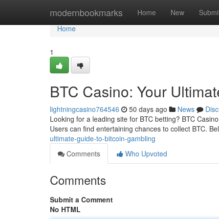
Home
modernbookmarks
Home
New
Submi
Home
1
BTC Casino: Your Ultimat
lightningcasino764546
50 days ago
News
Disc
Looking for a leading site for BTC betting? BTC Casino 
Users can find entertaining chances to collect BTC. Be
ultimate-guide-to-bitcoin-gambling
Comments
Who Upvoted
Comments
Submit a Comment
No HTML