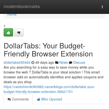
Home
modernbookmarks
Togg
navi
Home
1
DollarTabs: Your Budget-
Friendly Browser Extension
dollartabs095464
49 days ago
News
Discuss
Are you searching for a easy way to save money while you
browse the web ? DollarTabs is your ideal solution ! This smart
browser add-on automatically identifies and applies coupons and
deals as you shop
https://caoimherrik383982.canariblogs.com/dollartabs-your-
budget-friendly-browser-extension-56621701
Comments
Who Upvoted