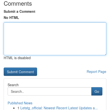
Comments
Submit a Comment
No HTML
HTML is disabled
Report Page
Search
Go
Published News
1
Letstg_official: Newest Recent Latest Updates a...