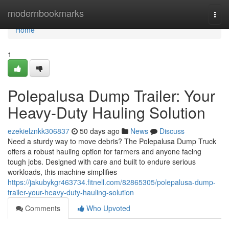
Home
modernbookmarks
Togg
navi
Home
1
Polepalusa Dump Trailer: Your
Heavy-Duty Hauling Solution
ezekielznkk306837
50 days ago
News
Discuss
Need a sturdy way to move debris? The Polepalusa Dump Truck
offers a robust hauling option for farmers and anyone facing
tough jobs. Designed with care and built to endure serious
workloads, this machine simplifies
https://jakubykgr463734.fitnell.com/82865305/polepalusa-dump-
trailer-your-heavy-duty-hauling-solution
Comments
Who Upvoted