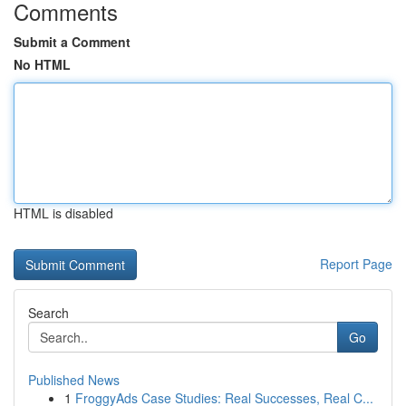
Comments
Submit a Comment
No HTML
HTML is disabled
Report Page
Search
Go
Published News
1
FroggyAds Case Studies: Real Successes, Real C...