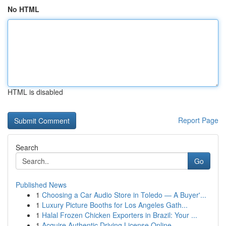
No HTML
HTML is disabled
Report Page
Search
Go
Published News
1
Choosing a Car Audio Store in Toledo — A Buyer'...
1
Luxury Picture Booths for Los Angeles Gath...
1
Halal Frozen Chicken Exporters in Brazil: Your ...
1
Acquire Authentic Driving License Online