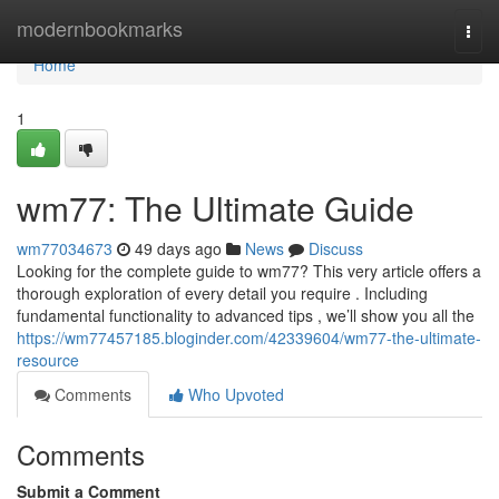
Home
modernbookmarks
Togg
navi
Home
1
wm77: The Ultimate Guide
wm77034673
49 days ago
News
Discuss
Looking for the complete guide to wm77? This very article offers a
thorough exploration of every detail you require . Including
fundamental functionality to advanced tips , we’ll show you all the
https://wm77457185.bloginder.com/42339604/wm77-the-ultimate-
resource
Comments
Who Upvoted
Comments
Submit a Comment