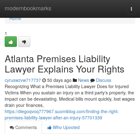
Home
modernbookmarks
Togg
navi
Home
1
Atlanta Premises Liability
Lawyer Explains Your Rights
cyruswzvw717737
50 days ago
News
Discuss
Recognizing What a Premises Liability Lawyer Does for Injured
Victims When you sustain an injury on a third party's property, the
impact can be devastating. Medical bills mount quickly, lost wages
drain your finances,
https://diegoqvoq777967.suomiblog.com/finding-the-right-
premises-liability-lawyer-after-an-injury-57701339
Comments
Who Upvoted