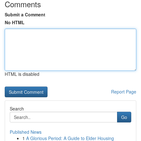
Comments
Submit a Comment
No HTML
HTML is disabled
Report Page
Search
Go
Published News
1
A Glorious Period: A Guide to Elder Housing