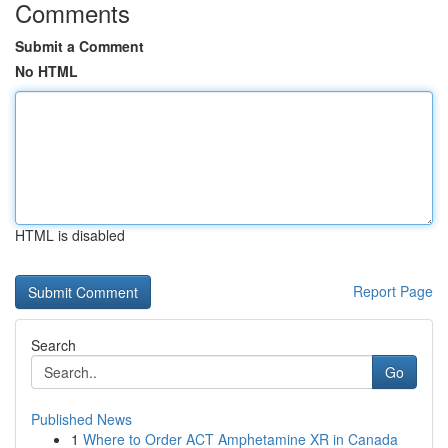
Comments
Submit a Comment
No HTML
HTML is disabled
Report Page
Search
Go
Published News
1
Where to Order ACT Amphetamine XR in Canada