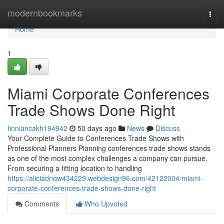
Home
modernbookmarks
Togg
navi
Home
1
Miami Corporate Conferences
Trade Shows Done Right
finniancakh194942
50 days ago
News
Discuss
Your Complete Guide to Conferences Trade Shows with
Professional Planners Planning conferences trade shows stands
as one of the most complex challenges a company can pursue.
From securing a fitting location to handling
https://aliciadnqw434229.webdesign96.com/42122004/miami-
corporate-conferences-trade-shows-done-right
Comments
Who Upvoted