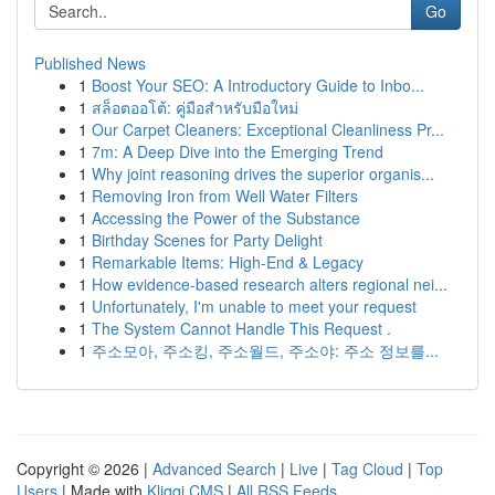
Go
Published News
1
Boost Your SEO: A Introductory Guide to Inbo...
1
สล็อตออโต้: คู่มือสำหรับมือใหม่
1
Our Carpet Cleaners: Exceptional Cleanliness Pr...
1
7m: A Deep Dive into the Emerging Trend
1
Why joint reasoning drives the superior organis...
1
Removing Iron from Well Water Filters
1
Accessing the Power of the Substance
1
Birthday Scenes for Party Delight
1
Remarkable Items: High-End & Legacy
1
How evidence-based research alters regional nei...
1
Unfortunately, I'm unable to meet your request
1
The System Cannot Handle This Request .
1
주소모아, 주소킹, 주소월드, 주소야: 주소 정보를...
Copyright © 2026 |
Advanced Search
|
Live
|
Tag Cloud
|
Top
Users
| Made with
Kliqqi CMS
|
All RSS Feeds