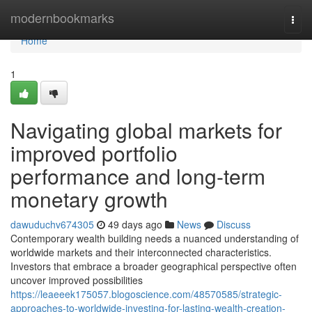
Home
modernbookmarks
Togg
navi
Home
1
Navigating global markets for
improved portfolio
performance and long-term
monetary growth
dawuduchv674305
49 days ago
News
Discuss
Contemporary wealth building needs a nuanced understanding of
worldwide markets and their interconnected characteristics.
Investors that embrace a broader geographical perspective often
uncover improved possibilities
https://leaeeek175057.blogoscience.com/48570585/strategic-
approaches-to-worldwide-investing-for-lasting-wealth-creation-