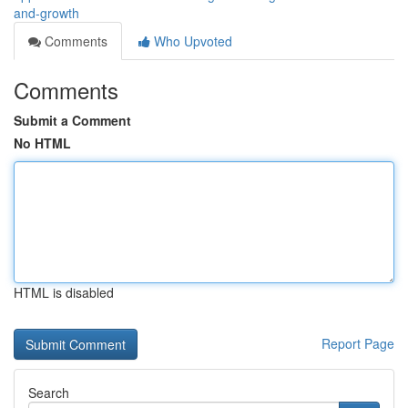
and-growth
Comments
Who Upvoted
Comments
Submit a Comment
No HTML
HTML is disabled
Report Page
Search