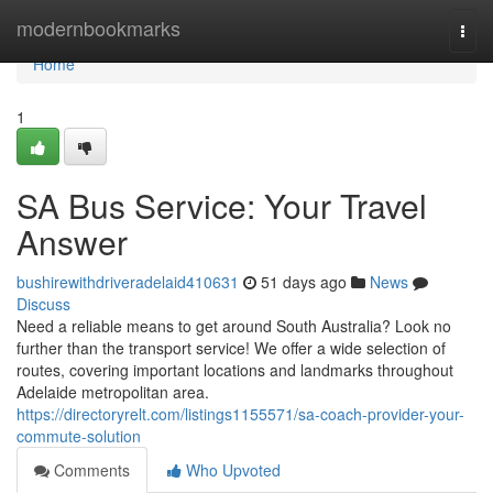
Home
modernbookmarks
Togg
navi
Home
1
SA Bus Service: Your Travel
Answer
bushirewithdriveradelaid410631
51 days ago
News
Discuss
Need a reliable means to get around South Australia? Look no
further than the transport service! We offer a wide selection of
routes, covering important locations and landmarks throughout
Adelaide metropolitan area.
https://directoryrelt.com/listings1155571/sa-coach-provider-your-
commute-solution
Comments
Who Upvoted