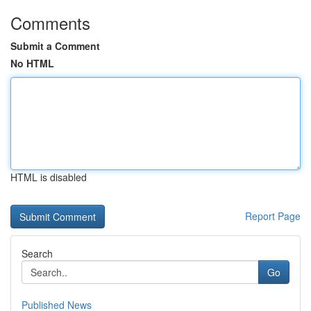
Comments
Submit a Comment
No HTML
HTML is disabled
Report Page
Search
Go
Published News