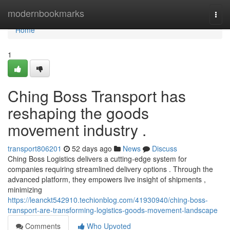
Home
modernbookmarks
Togg
navi
Home
1
Ching Boss Transport has
reshaping the goods
movement industry .
transport806201
52 days ago
News
Discuss
Ching Boss Logistics delivers a cutting-edge system for
companies requiring streamlined delivery options . Through the
advanced platform, they empowers live insight of shipments ,
minimizing
https://leanckt542910.techionblog.com/41930940/ching-boss-
transport-are-transforming-logistics-goods-movement-landscape
Comments
Who Upvoted