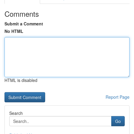
Comments
Submit a Comment
No HTML
HTML is disabled
Report Page
Search
Go