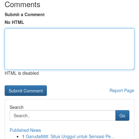
Comments
Submit a Comment
No HTML
HTML is disabled
Report Page
Search
Go
Published News
1
Garuda888: Situs Unggul untuk Sensasi Pe...