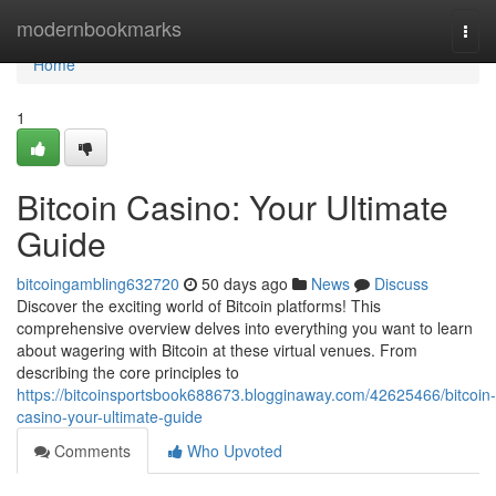
Home
modernbookmarks
Togg
navi
Home
1
Bitcoin Casino: Your Ultimate
Guide
bitcoingambling632720
50 days ago
News
Discuss
Discover the exciting world of Bitcoin platforms! This
comprehensive overview delves into everything you want to learn
about wagering with Bitcoin at these virtual venues. From
describing the core principles to
https://bitcoinsportsbook688673.blogginaway.com/42625466/bitcoin-
casino-your-ultimate-guide
Comments
Who Upvoted