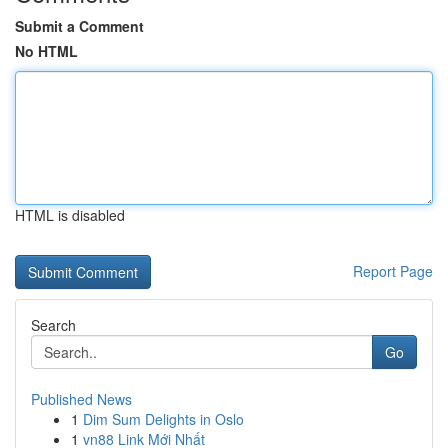
Submit a Comment
No HTML
HTML is disabled
Report Page
Search
Go
Published News
1
Dim Sum Delights in Oslo
1
vn88 Link Mới Nhất