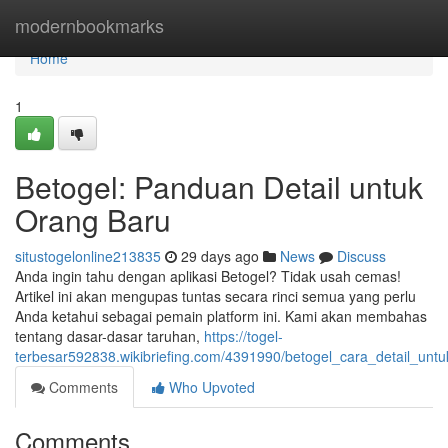
Home
modernbookmarks
Home
1
Betogel: Panduan Detail untuk
Orang Baru
situstogelonline213835
29 days ago
News
Discuss
Anda ingin tahu dengan aplikasi Betogel? Tidak usah cemas!
Artikel ini akan mengupas tuntas secara rinci semua yang perlu
Anda ketahui sebagai pemain platform ini. Kami akan membahas
tentang dasar-dasar taruhan,
https://togel-
terbesar592838.wikibriefing.com/4391990/betogel_cara_detail_unt
Comments
Who Upvoted
Comments