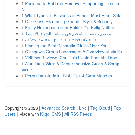
1
Parramatta Rubbish Removal Supporting Cleaner
N...
1
What Types of Businesses Benefit Most From Sola...
1
Our Glass Swimming Guards: Style & Security
1
En ny Hovedpude som Holder Dig Kølig Natten...
1
تصميم تطبيقات التنجيم في منطقة الشرق الأوسط
1
השתלות שיניים: המדריך המלא להצלחה
1
Finding the Best Cosmetic Clinics Near You
1
Glasgow's Green Landscape: A Overview at Mariju...
1
ViriFlow Reviews: Can This Liquid Prostate Drop...
1
Aluminum Wire: A Comprehensive Guide & Scrap
Value
1
Permainan Judolku Slot: Tips & Cara Mendap...
Copyright © 2026 |
Advanced Search
|
Live
|
Tag Cloud
|
Top
Users
| Made with
Kliqqi CMS
|
All RSS Feeds