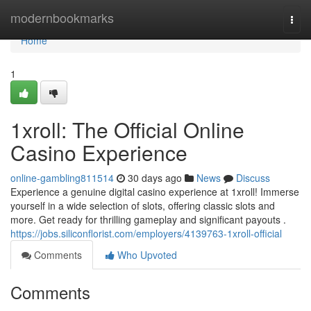
Home
modernbookmarks
Togg
navi
Home
1
1xroll: The Official Online
Casino Experience
online-gambling811514
30 days ago
News
Discuss
Experience a genuine digital casino experience at 1xroll! Immerse
yourself in a wide selection of slots, offering classic slots and
more. Get ready for thrilling gameplay and significant payouts .
https://jobs.siliconflorist.com/employers/4139763-1xroll-official
Comments
Who Upvoted
Comments