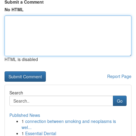
Submit a Comment
No HTML
HTML is disabled
Report Page
Search
Go
Published News
1
connection between smoking and neoplasms is
wel...
1
Essential Dental