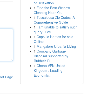
of Relaxation
1
Find the Best Window
Cleaning Near You
1
Tuscaloosa Zip Codes: A
Comprehensive Guide
1
I am unable to satisfy such
query . Cre...
1
Capsule Homes for sale
Online
1
Mangalore Urbania Living
1
Company Garbage
Disposal Supported by
Rubbish R...
1
Cheap VPN United
Kingdom : Leading
Economic...
ort Page