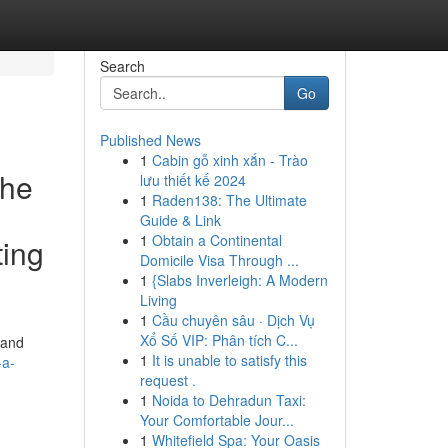
Search
Go
Published News
1
Cabin gỗ xinh xắn - Trào
The
lưu thiết kế 2024
1
Raden138: The Ultimate
Guide & Link
1
Obtain a Continental
ting
Domicile Visa Through ...
1
{Slabs Inverleigh: A Modern
Living
1
Cầu chuyên sâu · Dịch Vụ
Xổ Số VIP: Phân tích C...
 and
1
It is unable to satisfy this
-a-
request .
1
Noida to Dehradun Taxi:
Your Comfortable Jour...
1
Whitefield Spa: Your Oasis