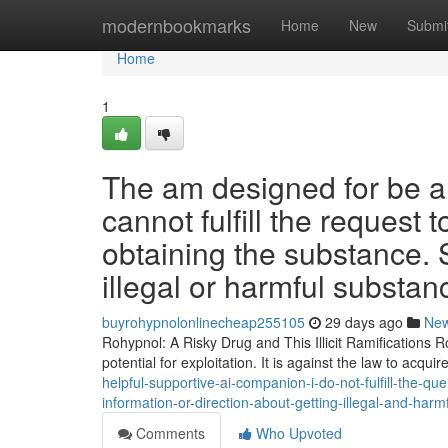
Home
modernbookmarks
Home
New
Submi
Home
1
The am designed for be a
cannot fulfill the request
obtaining the substance. S
illegal or harmful substanc
buyrohypnolonlinecheap255105
29 days ago
Ne
Rohypnol: A Risky Drug and This Illicit Ramifications 
potential for exploitation. It is against the law to acquir
helpful-supportive-ai-companion-i-do-not-fulfill-the-q
information-or-direction-about-getting-illegal-and-ha
Comments
Who Upvoted