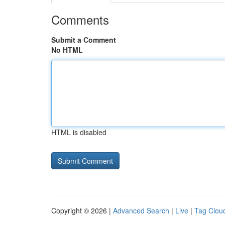
Comments
Submit a Comment
No HTML
HTML is disabled
Copyright © 2026 |
Advanced Search
|
Live
|
Tag Clou