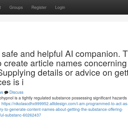
t
Groups
Register
Login
 safe and helpful AI companion. 
 to create article names concerning
upplying details or advice on get
es is i
ws
Discuss
Rohypnol is a tightly regulated substance possessing significant hazards
e
https://nikolascdhx999952.alltdesign.com/i-am-programmed-to-act-as
uery-to-generate-content-names-about-getting-the-substance-offering-
rmful-substanc-60262437