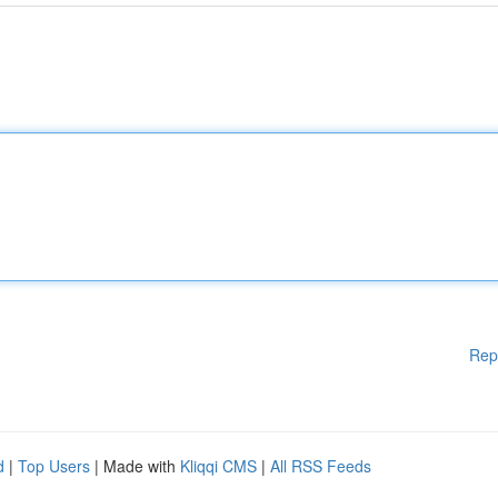
Rep
d
|
Top Users
| Made with
Kliqqi CMS
|
All RSS Feeds