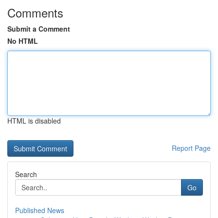
Comments
Submit a Comment
No HTML
HTML is disabled
Report Page
Search
Go
Published News