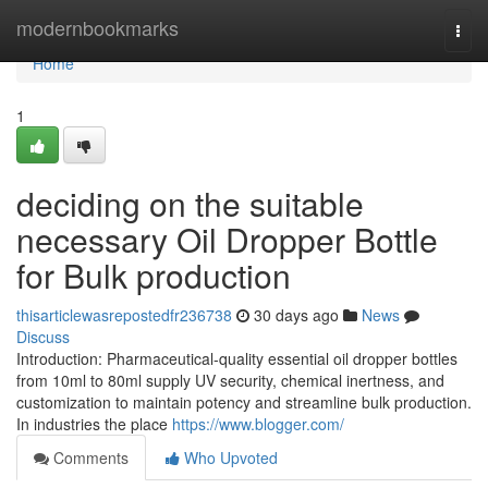
Home
modernbookmarks
Togg
navi
Home
1
deciding on the suitable
necessary Oil Dropper Bottle
for Bulk production
thisarticlewasrepostedfr236738
30 days ago
News
Discuss
Introduction: Pharmaceutical-quality essential oil dropper bottles
from 10ml to 80ml supply UV security, chemical inertness, and
customization to maintain potency and streamline bulk production.
In industries the place
https://www.blogger.com/
Comments
Who Upvoted