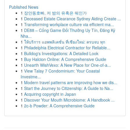
Published News
1
장안동호빠, 저 밤의 유혹은 뭐인가
1
Deceased Estate Clearance Sydney Aiding Create ...
1
Transforming workplace culture via efficient ma...
1
DE88 – Cổng Game Đổi Thưởng Uy Tín, Đăng Ký
Nha...
1
ให้บริการ แอพพลิเคชั่น ที่เชียงใหม่: ครบจบ ทุก
1
Philadelphia Electrical Contractor for Reliable...
1
Bulldog's Investigations: A Detailed Look
1
Buy Halcion Online: A Comprehensive Guide
1
Unearth WishVexo: A New Place for One-of-a...
1
View Talay 7 Condominium: Your Coastal
Investme...
1
Modern travel patterns are improving how we dis...
1
Start the Journey to Citizenship: A Guide to Na...
1
Acquiring copyright in Japan
1
Discover Your Mouth Microbiome: A Handbook ...
1
2c-b Powder: A Comprehensive Guide