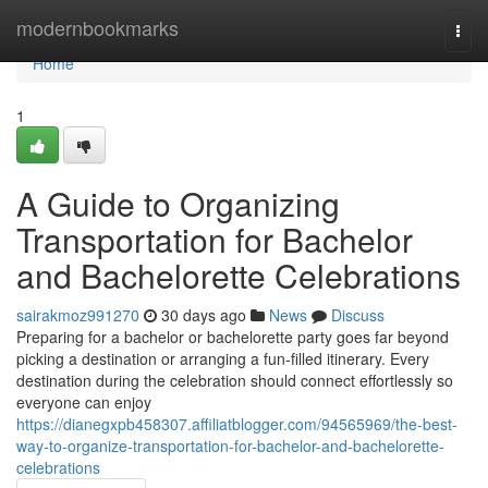
Home
modernbookmarks
Togg
navi
Home
1
A Guide to Organizing
Transportation for Bachelor
and Bachelorette Celebrations
sairakmoz991270
30 days ago
News
Discuss
Preparing for a bachelor or bachelorette party goes far beyond
picking a destination or arranging a fun-filled itinerary. Every
destination during the celebration should connect effortlessly so
everyone can enjoy
https://dianegxpb458307.affiliatblogger.com/94565969/the-best-
way-to-organize-transportation-for-bachelor-and-bachelorette-
celebrations