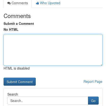
Comments
Who Upvoted
Comments
Submit a Comment
No HTML
HTML is disabled
Report Page
Search
Go