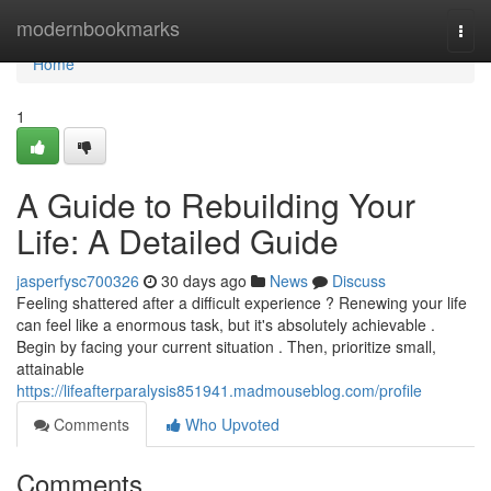
Home
modernbookmarks
Togg
navi
Home
1
A Guide to Rebuilding Your
Life: A Detailed Guide
jasperfysc700326
30 days ago
News
Discuss
Feeling shattered after a difficult experience ? Renewing your life
can feel like a enormous task, but it's absolutely achievable .
Begin by facing your current situation . Then, prioritize small,
attainable
https://lifeafterparalysis851941.madmouseblog.com/profile
Comments
Who Upvoted
Comments