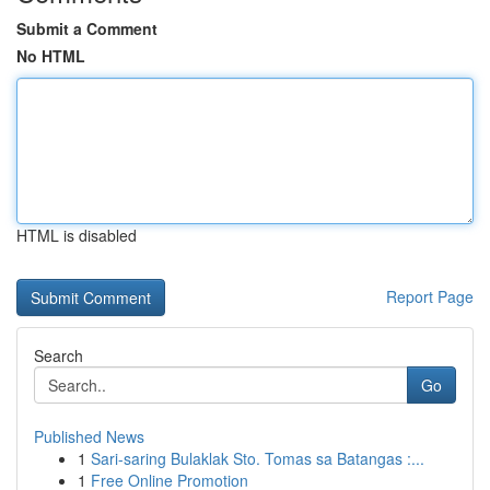
Submit a Comment
No HTML
HTML is disabled
Report Page
Search
Go
Published News
1
Sari-saring Bulaklak Sto. Tomas sa Batangas :...
1
Free Online Promotion