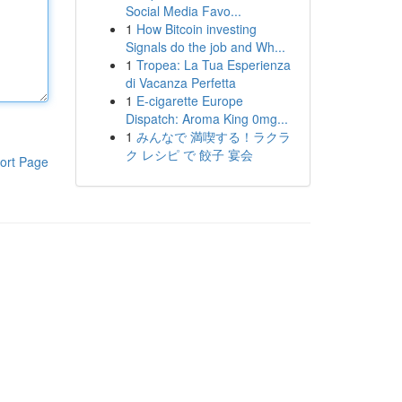
Social Media Favo...
1
How Bitcoin investing
Signals do the job and Wh...
1
Tropea: La Tua Esperienza
di Vacanza Perfetta
1
E-cigarette Europe
Dispatch: Aroma King 0mg...
1
みんなで 満喫する！ラクラ
ク レシピ で 餃子 宴会
ort Page