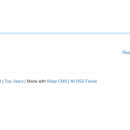
Rep
d
|
Top Users
| Made with
Kliqqi CMS
|
All RSS Feeds