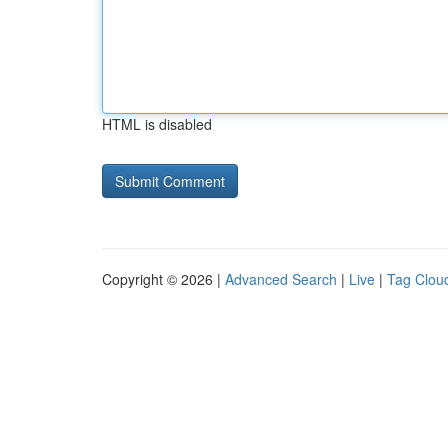
HTML is disabled
Copyright © 2026 |
Advanced Search
|
Live
|
Tag Clou