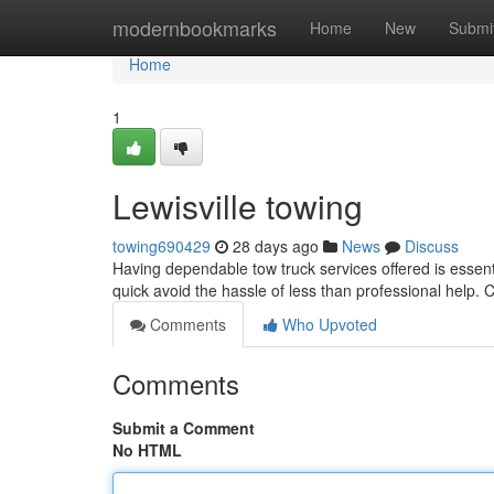
Home
modernbookmarks
Home
New
Submi
Home
1
Lewisville towing
towing690429
28 days ago
News
Discuss
Having dependable tow truck services offered is essent
quick avoid the hassle of less than professional help. 
Comments
Who Upvoted
Comments
Submit a Comment
No HTML