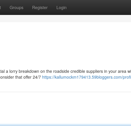
t
Groups
Register
Login
ial a lorry breakdown on the roadside credible suppliers in your area wi
Consider that offer 24/7
https://kallumockm179413.59bloggers.com/profi