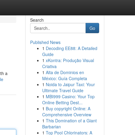
Search
Go
Published News
1
Decoding EE88: A Detailed
Guide
1
xKontra: Produção Visual
Criativa
1
Alta de Dominios en
th a
México: Guía Completa
le
1
Noida to Jaipur Taxi: Your
Ultimate Travel Guide
1
MBI999 Casino: Your Top
Online Betting Dest...
1
Buy copyright Online: A
Comprehensive Overview
1
This Domination of a Giant
Barbarian
1
Top Pool Chlorinators: A