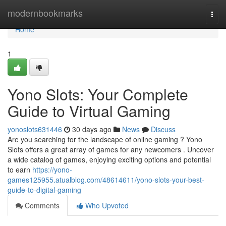
Home
modernbookmarks
Togg
navi
Home
1
Yono Slots: Your Complete
Guide to Virtual Gaming
yonoslots631446
30 days ago
News
Discuss
Are you searching for the landscape of online gaming ? Yono
Slots offers a great array of games for any newcomers . Uncover
a wide catalog of games, enjoying exciting options and potential
to earn
https://yono-
games125955.atualblog.com/48614611/yono-slots-your-best-
guide-to-digital-gaming
Comments
Who Upvoted