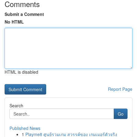
Comments
Submit a Comment
No HTML
HTML is disabled
Report Page
Search
Go
Published News
1
Playme8 ศูนย์รวมเกม สวรรค์ของ เกมเมอร์ตัวจริง