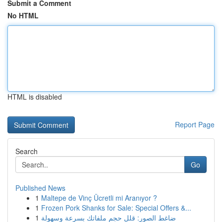
Submit a Comment
No HTML
HTML is disabled
Report Page
Search
Go
Published News
1
Maltepe de Vinç Ücretli mi Aranıyor ?
1
Frozen Pork Shanks for Sale: Special Offers &...
1
ضاغط الصور: قلل حجم ملفاتك بسرعة وسهولة