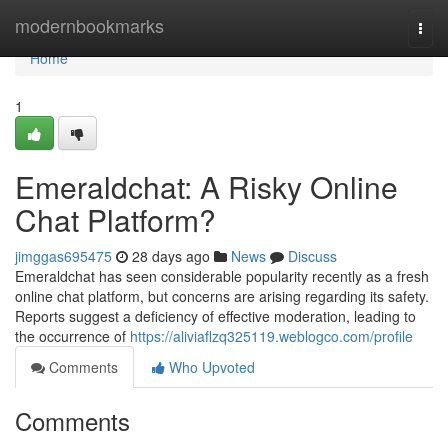
Home
modernbookmarks
Togg
navi
Home
1
Emeraldchat: A Risky Online
Chat Platform?
jimggas695475
28 days ago
News
Discuss
Emeraldchat has seen considerable popularity recently as a fresh
online chat platform, but concerns are arising regarding its safety.
Reports suggest a deficiency of effective moderation, leading to
the occurrence of
https://aliviaflzq325119.weblogco.com/profile
Comments
Who Upvoted
Comments