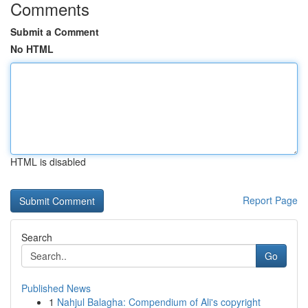
Comments
Submit a Comment
No HTML
HTML is disabled
Report Page
Search
Go
Published News
1
Nahjul Balagha: Compendium of Ali's copyright