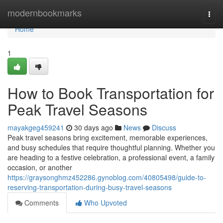
Home
modernbookmarks
Togg
navi
Home
1
How to Book Transportation for
Peak Travel Seasons
mayakgeg459241
30 days ago
News
Discuss
Peak travel seasons bring excitement, memorable experiences,
and busy schedules that require thoughtful planning. Whether you
are heading to a festive celebration, a professional event, a family
occasion, or another
https://graysonghmz452286.gynoblog.com/40805498/guide-to-
reserving-transportation-during-busy-travel-seasons
Comments
Who Upvoted