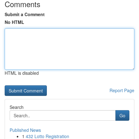
Comments
Submit a Comment
No HTML
HTML is disabled
Report Page
Search
Go
Published News
1
432 Lotto Registration