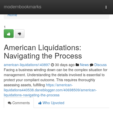
Home
modernbookmarks
Togg
navi
Home
1
American Liquidations:
Navigating the Process
american-liquidations140897
30 days ago
News
Discuss
Facing a business winding down can be the complex situation for
management. Understanding the details involved is essential to
protect your compliant outcome. This requires thoroughly
assessing assets, fulfilling
https://american-
liquidations440538.daneblogger.com/40698509/american-
liquidations-navigating-the-process
Comments
Who Upvoted