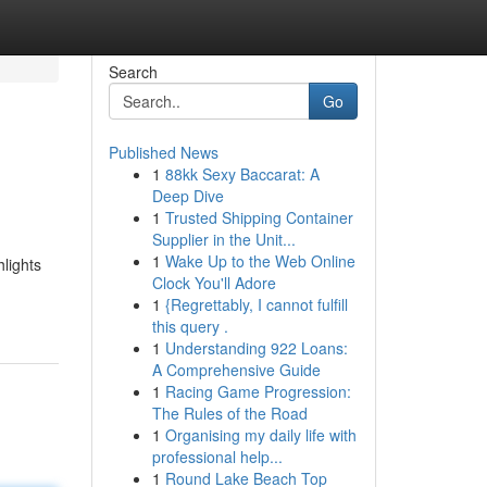
Search
Go
Published News
1
88kk Sexy Baccarat: A
Deep Dive
1
Trusted Shipping Container
Supplier in the Unit...
1
Wake Up to the Web Online
hlights
Clock You'll Adore
-
1
{Regrettably, I cannot fulfill
this query .
1
Understanding 922 Loans:
A Comprehensive Guide
1
Racing Game Progression:
The Rules of the Road
1
Organising my daily life with
professional help...
1
Round Lake Beach Top