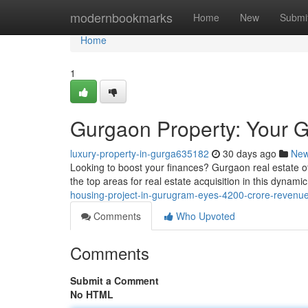
Home
modernbookmarks
Home
New
Submi
Home
1
Gurgaon Property: Your G
luxury-property-in-gurga635182
30 days ago
Ne
Looking to boost your finances? Gurgaon real estate offe
the top areas for real estate acquisition in this dynam
housing-project-in-gurugram-eyes-4200-crore-revenue
Comments
Who Upvoted
Comments
Submit a Comment
No HTML