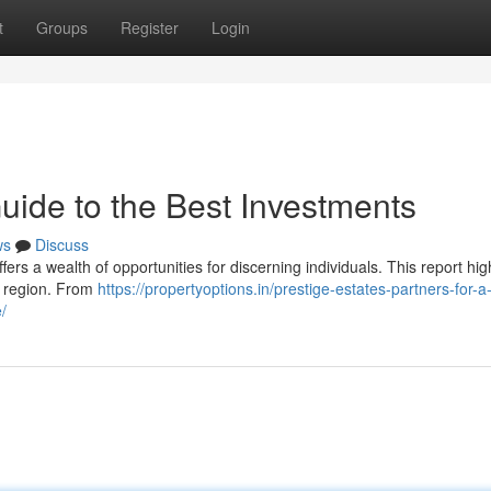
t
Groups
Register
Login
uide to the Best Investments
ws
Discuss
rs a wealth of opportunities for discerning individuals. This report hig
ic region. From
https://propertyoptions.in/prestige-estates-partners-for-a
/