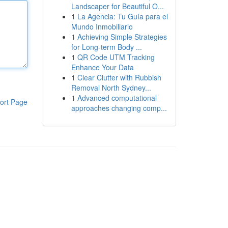
Landscaper for Beautiful O...
1
La Agencia: Tu Guía para el
Mundo Inmobiliario
1
Achieving Simple Strategies
for Long-term Body ...
1
QR Code UTM Tracking
Enhance Your Data
1
Clear Clutter with Rubbish
Removal North Sydney...
1
Advanced computational
ort Page
approaches changing comp...