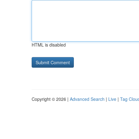
HTML is disabled
Copyright © 2026 |
Advanced Search
|
Live
|
Tag Clou