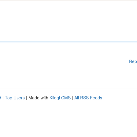
Rep
d
|
Top Users
| Made with
Kliqqi CMS
|
All RSS Feeds