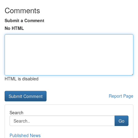
Comments
Submit a Comment
No HTML
HTML is disabled
Report Page
Search
Go
Published News