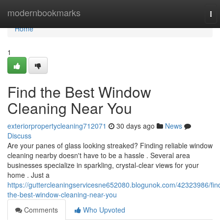
Home
modernbookmarks
To
nav
Home
1
Find the Best Window
Cleaning Near You
exteriorpropertycleaning712071
30 days ago
News
Discuss
Are your panes of glass looking streaked? Finding reliable window
cleaning nearby doesn't have to be a hassle . Several area
businesses specialize in sparkling, crystal-clear views for your
home . Just a
https://guttercleaningservicesne652080.blogunok.com/42323986/fin
the-best-window-cleaning-near-you
Comments
Who Upvoted