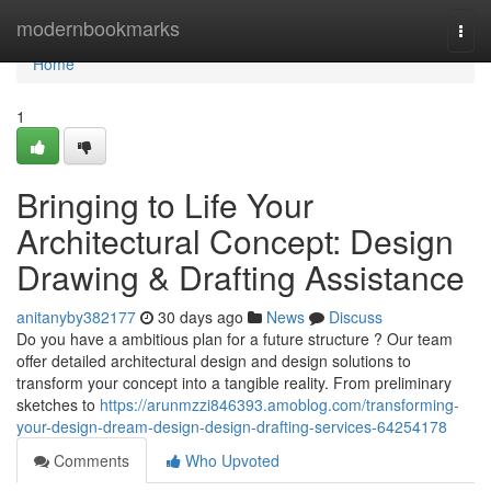
Home
modernbookmarks
Togg
navi
Home
1
Bringing to Life Your
Architectural Concept: Design
Drawing & Drafting Assistance
anitanyby382177
30 days ago
News
Discuss
Do you have a ambitious plan for a future structure ? Our team
offer detailed architectural design and design solutions to
transform your concept into a tangible reality. From preliminary
sketches to
https://arunmzzi846393.amoblog.com/transforming-
your-design-dream-design-design-drafting-services-64254178
Comments
Who Upvoted