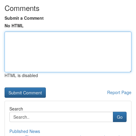
Comments
Submit a Comment
No HTML
HTML is disabled
Report Page
Search
Go
Published News