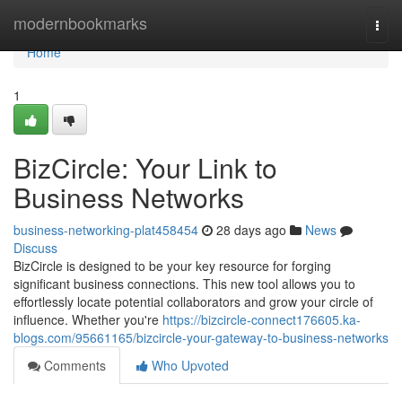
Home
modernbookmarks
Togg
navi
Home
1
BizCircle: Your Link to
Business Networks
business-networking-plat458454
28 days ago
News
Discuss
BizCircle is designed to be your key resource for forging
significant business connections. This new tool allows you to
effortlessly locate potential collaborators and grow your circle of
influence. Whether you're
https://bizcircle-connect176605.ka-
blogs.com/95661165/bizcircle-your-gateway-to-business-networks
Comments
Who Upvoted