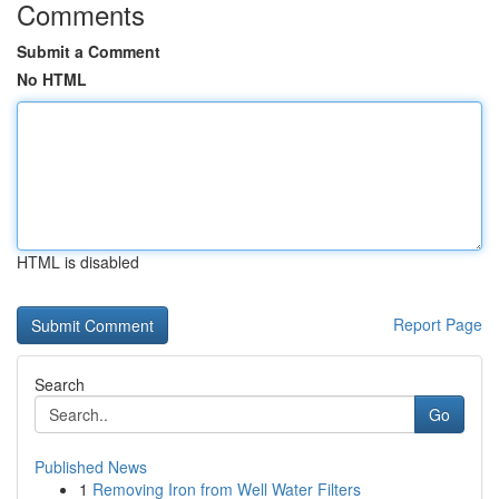
Comments
Submit a Comment
No HTML
HTML is disabled
Report Page
Search
Go
Published News
1
Removing Iron from Well Water Filters