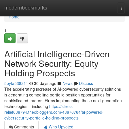
Home
modernbookmarks
Togg
navi
Home
1
Artificial Intelligence-Driven
Network Security: Equity
Holding Prospects
5pyta538211
30 days ago
News
Discuss
The accelerating increase of AI-powered cybersecurity solutions
is generating compelling portfolio position opportunities for
sophisticated traders. Firms implementing these next-generation
technologies – including
https://stress-
relief036794.theobloggers.com/48670764/ai-powered-
cybersecurity-portfolio-holding-prospects
Comments
Who Upvoted