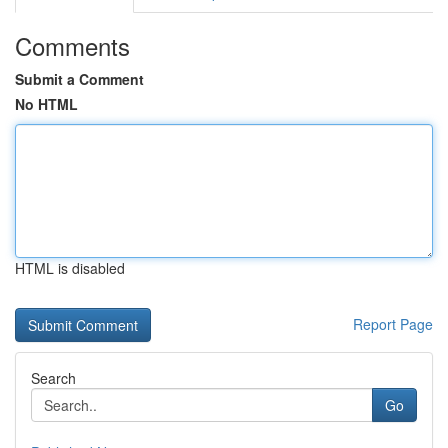
Comments
Submit a Comment
No HTML
HTML is disabled
Report Page
Search
Go