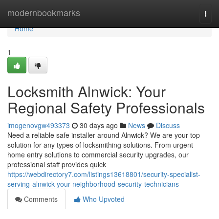
Home
modernbookmarks
Togg
navi
Home
1
Locksmith Alnwick: Your
Regional Safety Professionals
imogenovgw493373
30 days ago
News
Discuss
Need a reliable safe installer around Alnwick? We are your top
solution for any types of locksmithing solutions. From urgent
home entry solutions to commercial security upgrades, our
professional staff provides quick
https://webdirectory7.com/listings13618801/security-specialist-
serving-alnwick-your-neighborhood-security-technicians
Comments
Who Upvoted