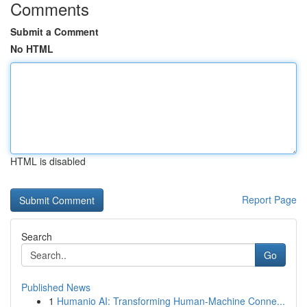
Comments
Submit a Comment
No HTML
HTML is disabled
Report Page
Search
Go
Published News
1
Humanio AI: Transforming Human-Machine Conne...