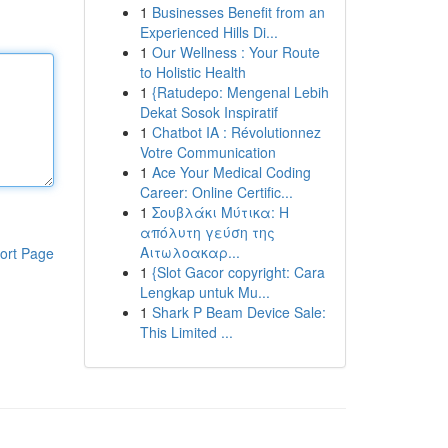
1
Businesses Benefit from an
Experienced Hills Di...
1
Our Wellness : Your Route
to Holistic Health
1
{Ratudepo: Mengenal Lebih
Dekat Sosok Inspiratif
1
Chatbot IA : Révolutionnez
Votre Communication
1
Ace Your Medical Coding
Career: Online Certific...
1
Σουβλάκι Μύτικα: Η
απόλυτη γεύση της
Αιτωλοακαρ...
ort Page
1
{Slot Gacor copyright: Cara
Lengkap untuk Mu...
1
Shark P Beam Device Sale:
This Limited ...