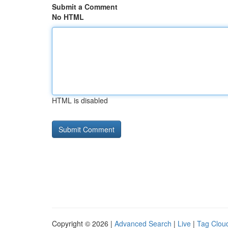
Submit a Comment
No HTML
HTML is disabled
Copyright © 2026 |
Advanced Search
|
Live
|
Tag Clou