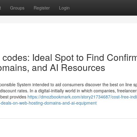
t
Groups
Register
Login
t codes: Ideal Spot to Find Confi
omains, and AI Resources
sponsible System intended to aid consumers discover the best on line s
count rates. In a digital-initially world in which companies, freelance
e best provides
https://dmozbookmark.com/story21734687/cost-free-indi
ed-deals-on-web-hosting-domains-and-ai-equipment