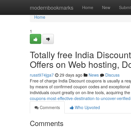
Home
modernbookmarks
Home
New
Submi
Home
1
Totally free India Discoun
Offers on Web hosting, D
russt974jga7
29 days ago
News
Discuss
Free of charge India Discount coupons is usually a re
by means of confirmed coupon codes and exceptional dis
individuals count greatly on on-line tools, acquiring th
coupons-most-effective-destination-to-uncover-verifi
Comments
Who Upvoted
Comments