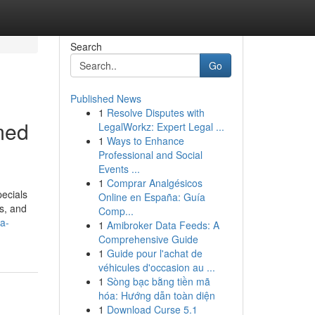
Search
Go
Published News
1
Resolve Disputes with
rmed
LegalWorkz: Expert Legal ...
1
Ways to Enhance
Professional and Social
Events ...
1
Comprar Analgésicos
pecials
Online en España: Guía
rs, and
Comp...
a-
1
Amibroker Data Feeds: A
Comprehensive Guide
1
Guide pour l'achat de
véhicules d'occasion au ...
1
Sòng bạc bằng tiền mã
hóa: Hướng dẫn toàn diện
1
Download Curse 5.1