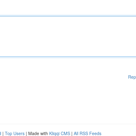
Rep
d
|
Top Users
| Made with
Kliqqi CMS
|
All RSS Feeds