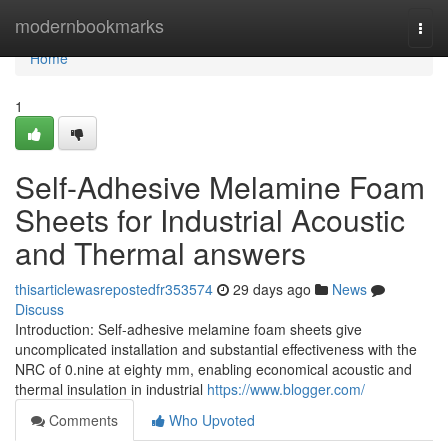
Home
modernbookmarks
Togg
navi
Home
1
Self-Adhesive Melamine Foam
Sheets for Industrial Acoustic
and Thermal answers
thisarticlewasrepostedfr353574
29 days ago
News
Discuss
Introduction: Self-adhesive melamine foam sheets give
uncomplicated installation and substantial effectiveness with the
NRC of 0.nine at eighty mm, enabling economical acoustic and
thermal insulation in industrial
https://www.blogger.com/
Comments
Who Upvoted