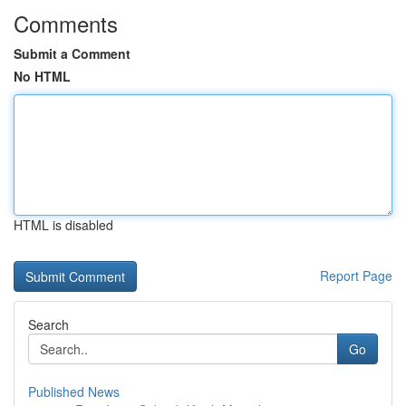
Comments
Submit a Comment
No HTML
HTML is disabled
Report Page
Search
Go
Published News