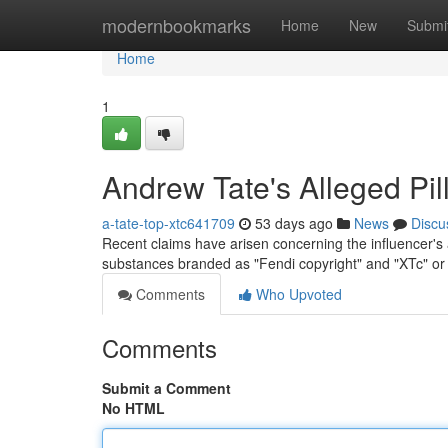
Home
modernbookmarks
Home
New
Submi
Home
1
Andrew Tate's Alleged Pil
a-tate-top-xtc641709
53 days ago
News
Discu
Recent claims have arisen concerning the influencer's
substances branded as "Fendi copyright" and "XTc" or
Comments
Who Upvoted
Comments
Submit a Comment
No HTML