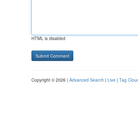
HTML is disabled
Copyright © 2026 |
Advanced Search
|
Live
|
Tag Clou