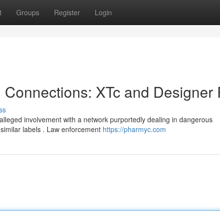
t
Groups
Register
Login
l Connections: XTc and Designer P
ss
 alleged involvement with a network purportedly dealing in dangerous
 similar labels . Law enforcement
https://pharmyc.com