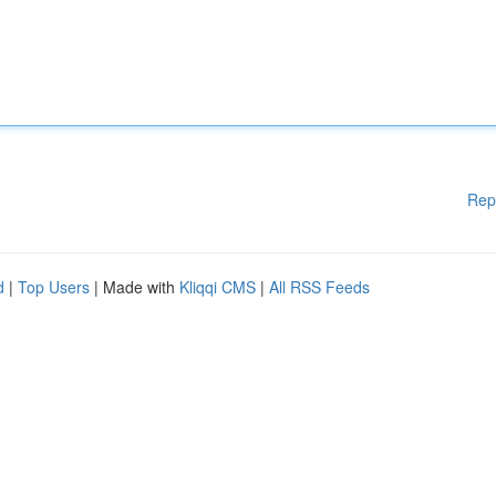
Rep
d
|
Top Users
| Made with
Kliqqi CMS
|
All RSS Feeds