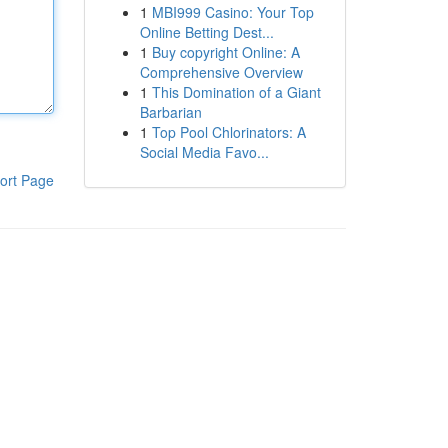
1
MBI999 Casino: Your Top
Online Betting Dest...
1
Buy copyright Online: A
Comprehensive Overview
1
This Domination of a Giant
Barbarian
1
Top Pool Chlorinators: A
Social Media Favo...
ort Page