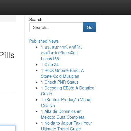
Search
Go
Published News
1
ประสบการณ์ คาสิโน
ills
ออนไลน์เหนือระดับ |
Lucas168
1
Club 24
1
Rock Gnome Bard: A
Stone-Cold Musician
1
Check PNR Status
1
Decoding EE88: A Detailed
Guide
1
xKontra: Produção Visual
Criativa
1
Alta de Dominios en
México: Guía Completa
1
Noida to Jaipur Taxi: Your
Ultimate Travel Guide